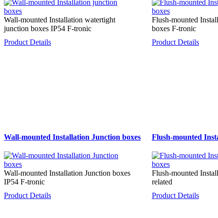
Wall-mounted Installation watertight
Flush-mounted Install
junction boxes IP54 F-tronic
boxes F-tronic
Product Details
Product Details
Wall-mounted Installation Junction boxes
Flush-mounted Insta
Wall-mounted Installation Junction boxes
Flush-mounted Instal
IP54 F-tronic
related
Product Details
Product Details