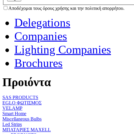
Αποδέχομαι τους όρους χρήσης και την πολιτική απορρήτου.
Delegations
Companies
Lighting Companies
Brochures
Προιόντα
SAS PRODUCTS
EGLO ΦΩΤΙΣΜΟΣ
VELAMP
Smart Home
Miscellaneous Bulbs
Led Strips
ΜΠΑΤΑΡΙΕΣ MAXELL