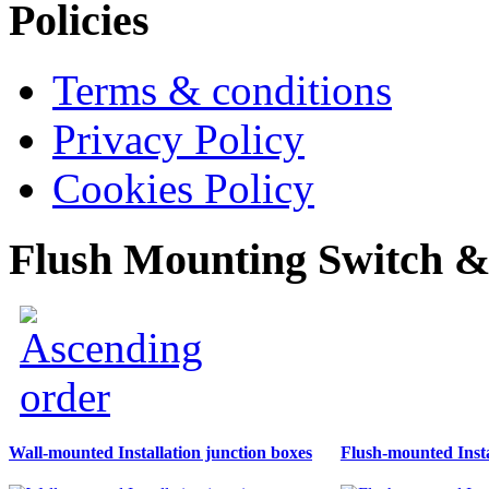
Policies
Terms & conditions
Privacy Policy
Cookies Policy
Flush Mounting Switch &
Wall-mounted Installation junction boxes
Flush-mounted Insta