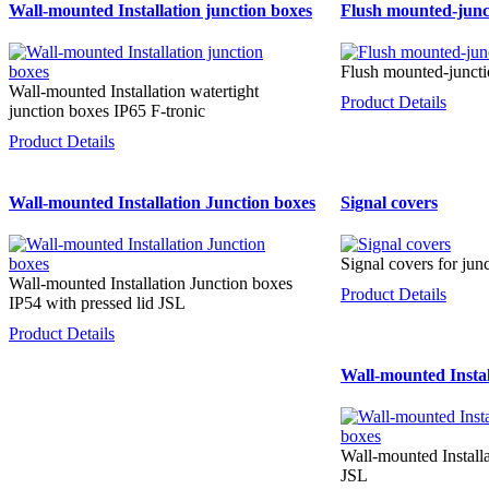
Wall-mounted Installation junction boxes
Flush mounted-junc
Flush mounted-juncti
Wall-mounted Installation watertight
Product Details
junction boxes IP65 F-tronic
Product Details
Wall-mounted Installation Junction boxes
Signal covers
Signal covers for jun
Wall-mounted Installation Junction boxes
Product Details
IP54 with pressed lid JSL
Product Details
Wall-mounted Instal
Wall-mounted Install
JSL