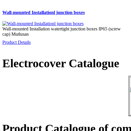
Wall-mounted Installationl junction boxes
Wall-mounted Installation watertight junction boxes IP65 (screw
cap) Mutlusan
Product Details
Electrocover Catalogue
Product Catalogue of co