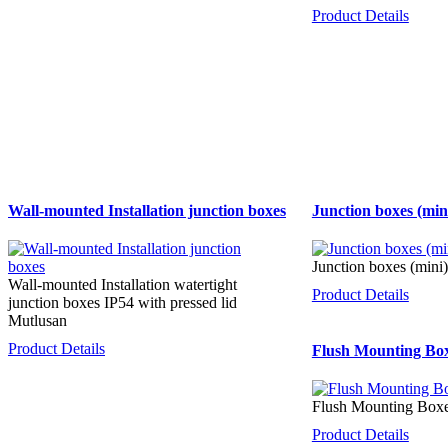
Product Details
Wall-mounted Installation junction boxes
Junction boxes (min
Junction boxes (mini)
Wall-mounted Installation watertight
Product Details
junction boxes IP54 with pressed lid
Mutlusan
Product Details
Flush Mounting Boxe
Flush Mounting Boxes
Product Details