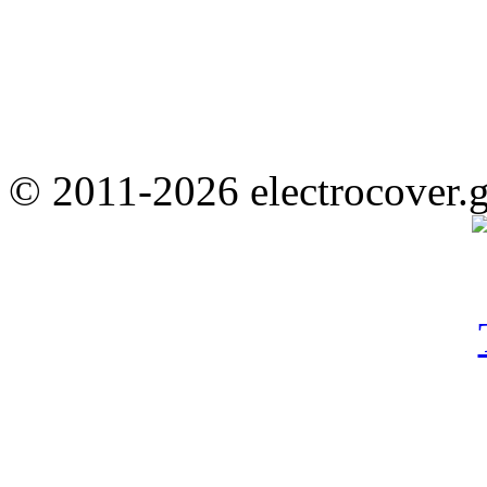
© 2011-2026 electrocover.g