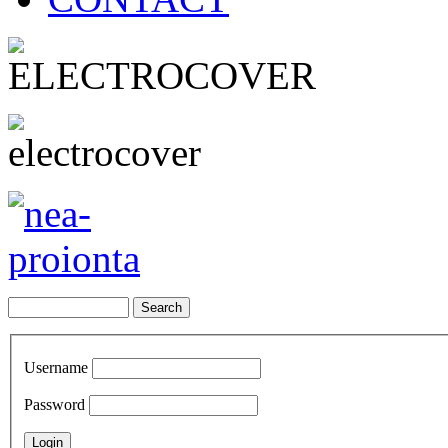
Username
Password