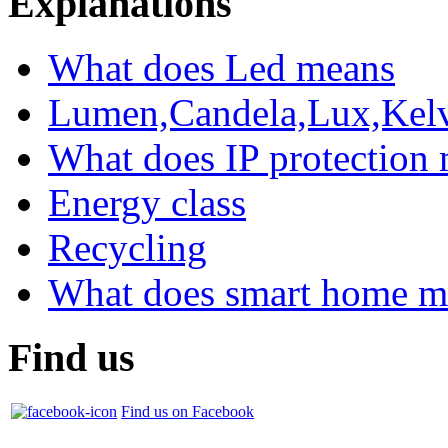
Explanations
What does Led means
Lumen,Candela,Lux,Kel
What does IP protection
Energy class
Recycling
What does smart home m
Find us
Find us on Facebook