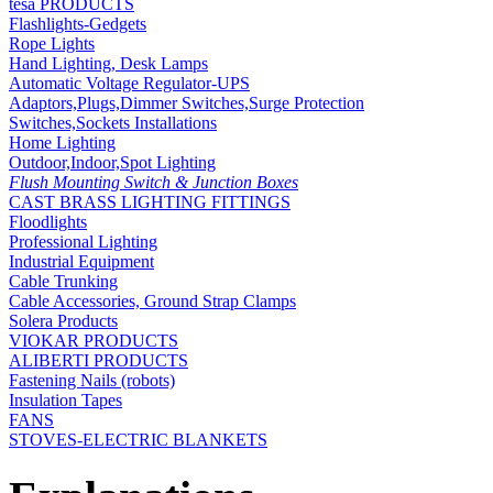
tesa PRODUCTS
Flashlights-Gedgets
Rope Lights
Hand Lighting, Desk Lamps
Automatic Voltage Regulator-UPS
Adaptors,Plugs,Dimmer Switches,Surge Protection
Switches,Sockets Installations
Home Lighting
Outdoor,Indoor,Spot Lighting
Flush Mounting Switch & Junction Boxes
CAST BRASS LIGHTING FITTINGS
Floodlights
Professional Lighting
Industrial Equipment
Cable Trunking
Cable Accessories, Ground Strap Clamps
Solera Products
VIOKAR PRODUCTS
ALIBERTI PRODUCTS
Fastening Nails (robots)
Insulation Tapes
FANS
STOVES-ELECTRIC BLANKETS