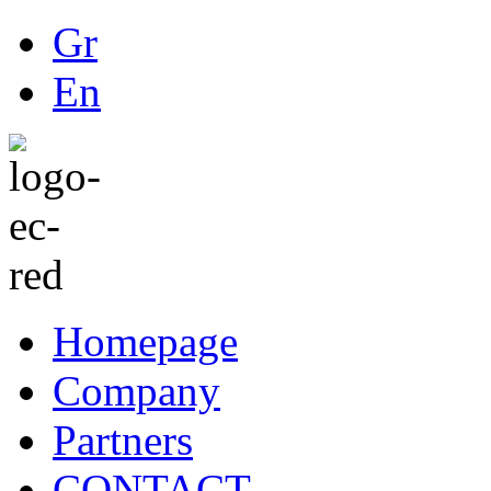
Gr
En
Homepage
Company
Partners
CONTACT